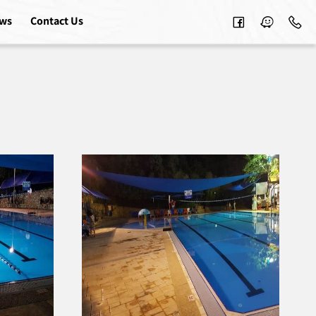
ews
Contact Us