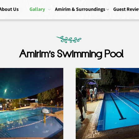
About Us
Gallary
Amirim & Surroundings
Guest Revi
Amirim’s Swimming Pool