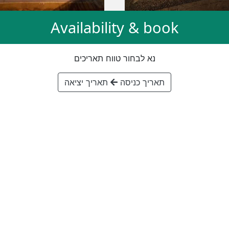
Availability & book