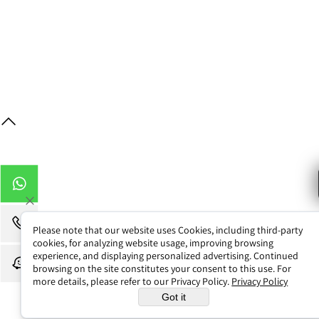
Contact Us / Map
Web Design
Please note that our website uses Cookies, including third-party
cookies, for analyzing website usage, improving browsing
experience, and displaying personalized advertising. Continued
browsing on the site constitutes your consent to this use. For
more details, please refer to our Privacy Policy.
Privacy Policy
Got it