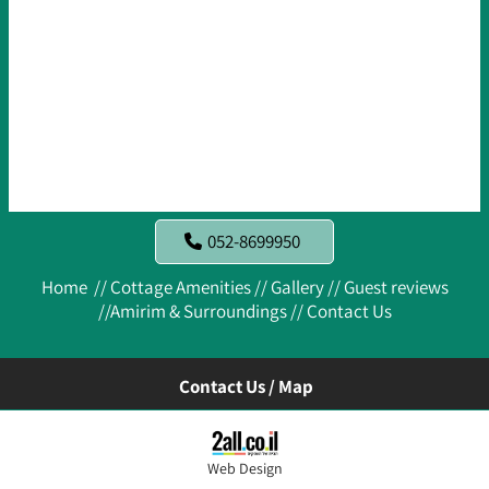
052-8699950
Home //
Cottage Amenities //
Gallery //
Guest reviews
//
Amirim & Surroundings //
Contact Us