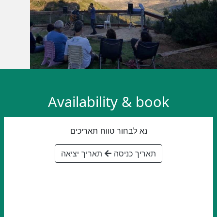
Availability & book