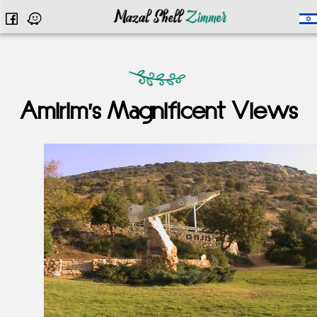
Amirim’s Magnificent Views